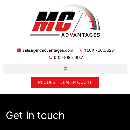
sales@mcadvantages.com
1.800.726.9620
(515) 986-5987
REQUEST DEALER QUOTE
Get In touch