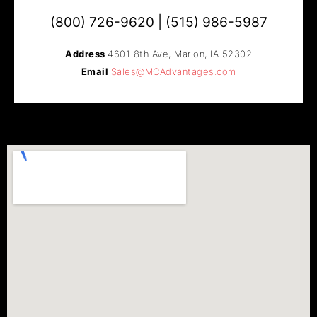
(800) 726-9620 | (515) 986-5987
Address
4601 8th Ave, Marion, IA 52302​
Email
Sales@MCAdvantages.com