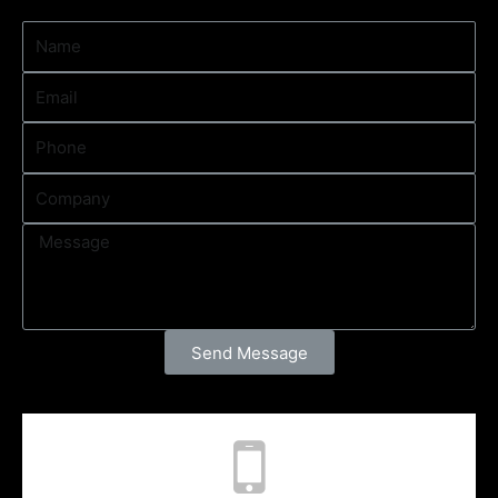
Send Message