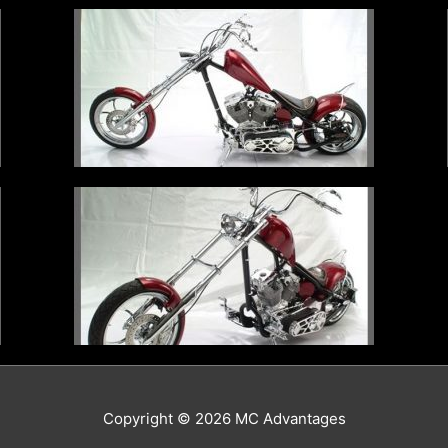
Copyright © 2026
MC Advantages