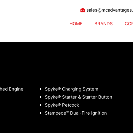
sales@mcadvantages
HOME
BRANDS
CO
ces Choppers
hed Engine
Spyke® Charging System
Spyke® Starter & Starter Button
Spyke® Petcock
Stampede™ Dual-Fire Ignition