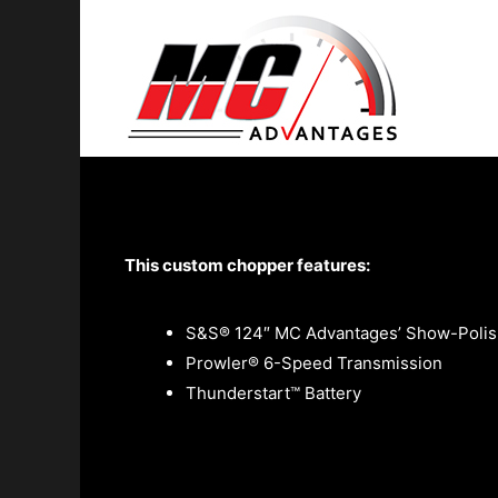
"Insane" by Cru
This custom chopper features:
S&S® 124″ MC Advantages’ Show-Polis
Prowler® 6-Speed Transmission
Thunderstart™ Battery