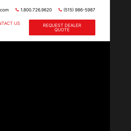
.com
1.800.726.9620
(515) 986-5987
NTACT US
REQUEST DEALER
QUOTE