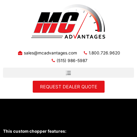
sales@mcadvantages.com
1.800.726.9620
(515) 986-5987
REQUEST DEALER QUOTE
"The Blue One" by Cutting Edge
Cycles
This custom chopper features: