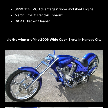
S&S® 124″ MC Advantages’ Show-Polished Engine
Martin Bros.® Trendkill Exhaust
D&M Bullet Air Cleaner
It is the winner of the 2006 Wide Open Show In Kansas City!